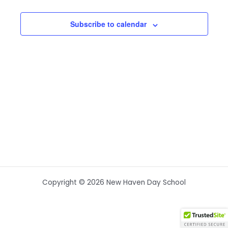
Subscribe to calendar
Copyright © 2026 New Haven Day School