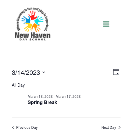
Skip
to
content
Events
3/14/2023
Views
Event
Day
for
Navigatio
Views
Select
March
Navigat
All Day
date.
14,
2023
March 13, 2023
-
March 17, 2023
Spring Break
Previous Day
Next Day